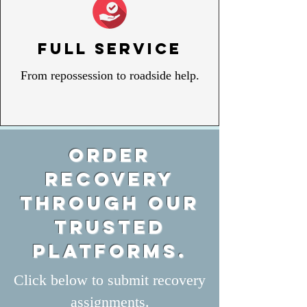
Full Service
From repossession to roadside help.
Order
recovery
through our
trusted
plat
forms.
Click below to submit recovery
assignments.