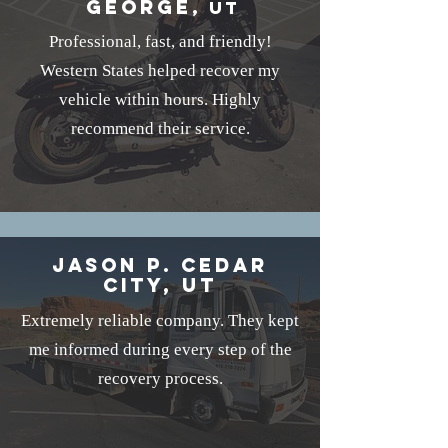
George
, UT
Professional, fast, and friendly!
Western States helped recover my
vehicle within hours. Highly
recommend their service.
Jason P. Cedar
City, UT
Extremely reliable company. They kept
me informed during every step of the
recovery process.