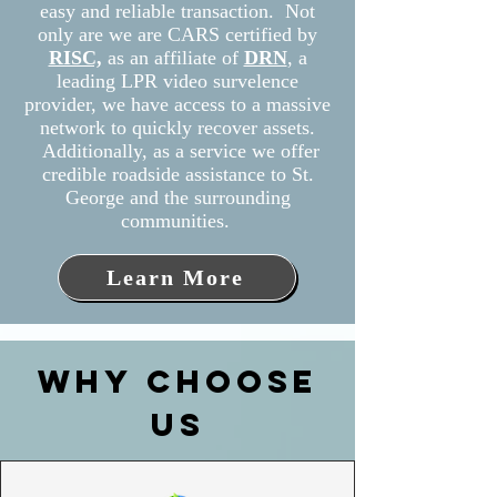
easy and reliable transaction. Not
only are we are CARS certified by
RISC,
as
an affiliate of
DRN
, a
leading LPR video survelence
provider, we have access to a massive
network to quickly recover assets.
Additionally, as a service we offer
credible roadside assistance to St.
George and the surrounding
communities.
Learn More
WHY CHOOSE
US