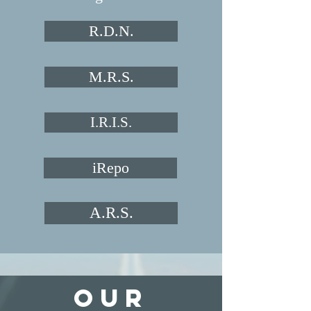
R.D.N.
M.R.S.
I.R.I.S.
iRepo
A.R.S.
Our