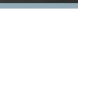
Frequently asked
questions
General
Setting up FAQs
How do I place a
repossession or towing
order?