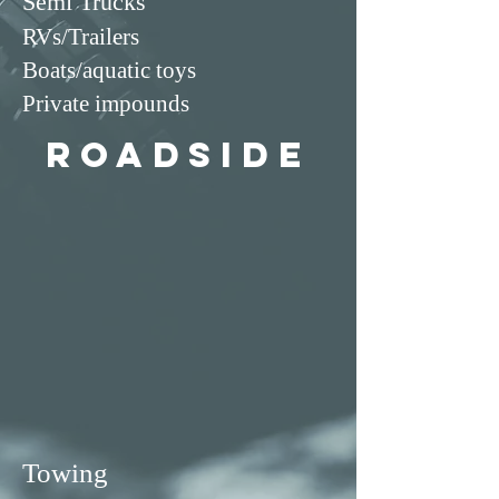
Semi Trucks
RVs/Trailers
Boats/aquatic toys
Private impounds
roadside
Towing