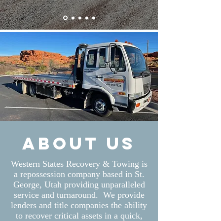
About us
Western States Recovery & Towing is
a repossession company based in St.
George, Utah providing unparalleled
service and turnaround. We provide
lenders and title companies the ability
to recover critical assets in a quick,