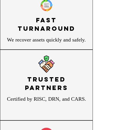
Fast
Turnaround
We recover assets quickly and safely.
Trusted
Partners
Certified by RISC, DRN, and CARS.