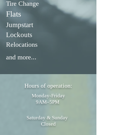
Tire Change
Flats
Jumpstart
Lockouts
Relocations
and more...
Hours of operation:
Monday-Friday
9AM–5PM
Saturday & Sunday
Closed