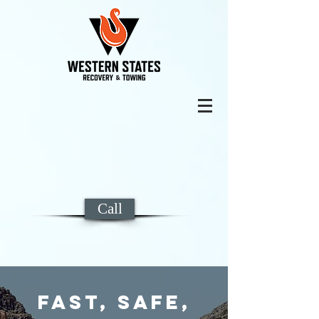
Call
Fast, Safe,