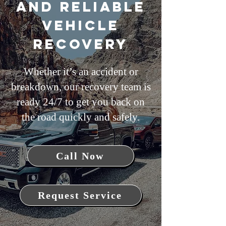
and Reliable
Vehicle
Recovery
Whether it’s an accident or
breakdown, our recovery team is
ready 24/7 to get you back on
the road quickly and safely.
Call Now
Request Service