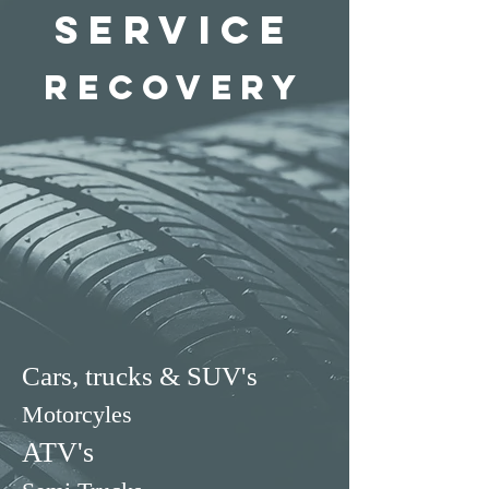
Service
recovery
Cars, trucks & SUV's
Motorcyles
ATV's