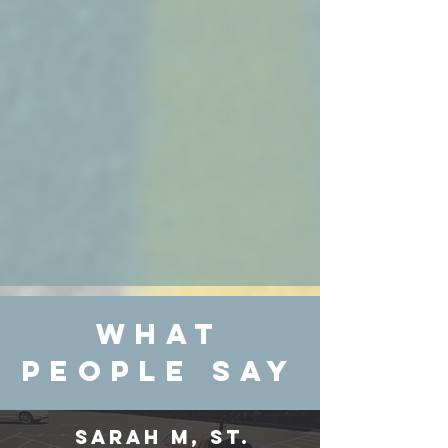
WHAT
PEOPLE SAY
Sarah M, St.